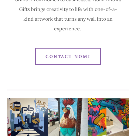
Gifts brings creativity to life with one-of-a-
kind artwork that turns any wall into an
experience.
CONTACT NOMI