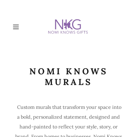
NOMI KNOWS
MURALS
Custom murals that transform your space into
a bold, personalized statement, designed and
hand-painted to reflect your style, story, or
brand. From homes to businesses, Nomi Knows