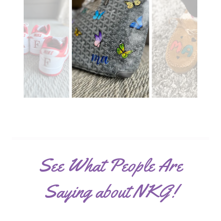
See What People Are
Saying about NKG!