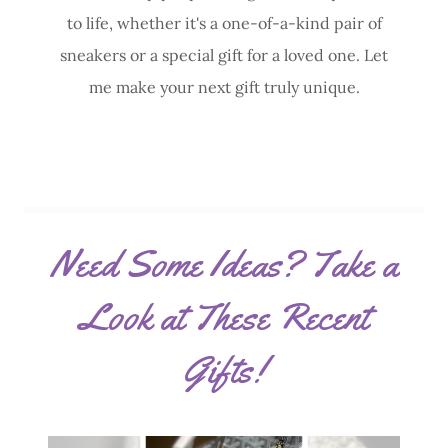
to life, whether it's a one-of-a-kind pair of
sneakers or a special gift for a loved one. Let
me make your next gift truly unique.
Need Some Ideas? Take a
Look at These Recent
Gifts!