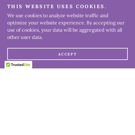
THIS WEBSITE USES COOKIES.
We use cookies to analyze website traffic and
optimize your website experience. By accepting our
use of cookies, your data will be aggregated with all
other user data.
ACCEPT