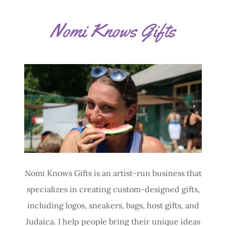
Nomi Knows Gifts
Nomi Knows Gifts is an artist-run business that
specializes in creating custom-designed gifts,
including logos, sneakers, bags, host gifts, and
Judaica. I help people bring their unique ideas