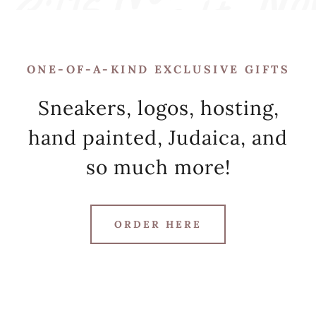
ONE-OF-A-KIND EXCLUSIVE GIFTS
Sneakers, logos, hosting,
hand painted, Judaica, and
so much more!
ORDER HERE